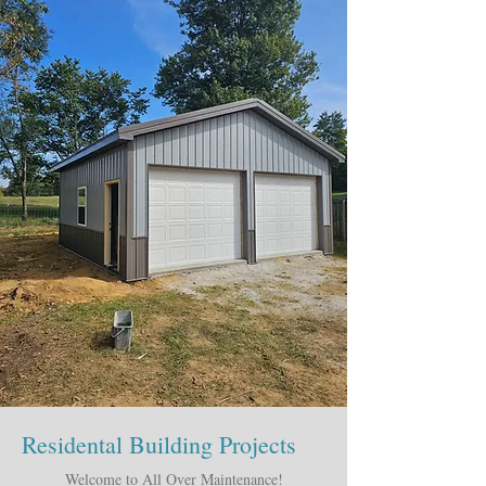
Residental Building Projects
Welcome to All Over Maintenance!