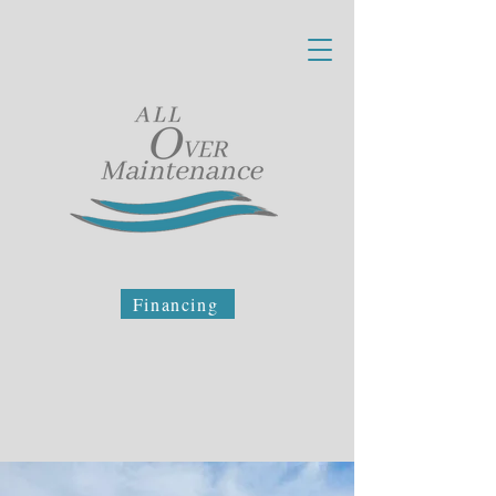
Financing