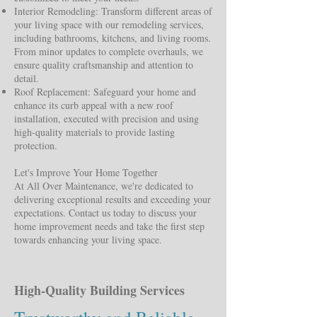
Interior Remodeling: Transform different areas of
your living space with our remodeling services,
including bathrooms, kitchens, and living rooms.
From minor updates to complete overhauls, we
ensure quality craftsmanship and attention to
detail.
Roof Replacement: Safeguard your home and
enhance its curb appeal with a new roof
installation, executed with precision and using
high-quality materials to provide lasting
protection.
Let's Improve Your Home Together
At All Over Maintenance, we're dedicated to
delivering exceptional results and exceeding your
expectations. Contact us today to discuss your
home improvement needs and take the first step
towards enhancing your living space.
High-Quality Building Services