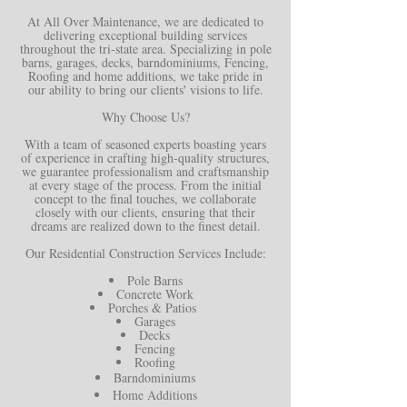
At All Over Maintenance, we are dedicated to
delivering exceptional building services
throughout the tri-state area. Specializing in pole
barns, garages, decks, barndominiums, Fencing,
Roofing and home additions, we take pride in
our ability to bring our clients' visions to life.
Why Choose Us?
With a team of seasoned experts boasting years
of experience in crafting high-quality structures,
we guarantee professionalism and craftsmanship
at every stage of the process. From the initial
concept to the final touches, we collaborate
closely with our clients, ensuring that their
dreams are realized down to the finest detail.
Our Residential Construction Services Include:
Pole Barns
Concrete Work
Porches & Patios
Garages
Decks
Fencing
Roofing
Barndominiums
Home Additions