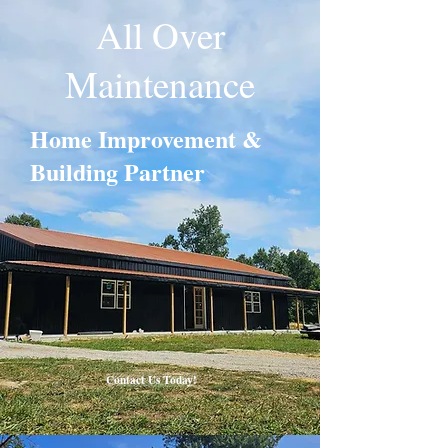
All Over
Maintenance
Home Improvement &
Building Partner
Contact Us Today!