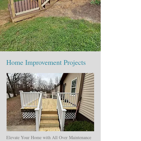
Home Improvement Projects
Elevate Your Home with All Over Maintenance