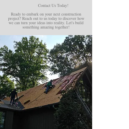
Contact Us Today!
Ready to embark on your next construction
project? Reach out to us today to discover how
we can turn your ideas into reality. Let's build
something amazing together!