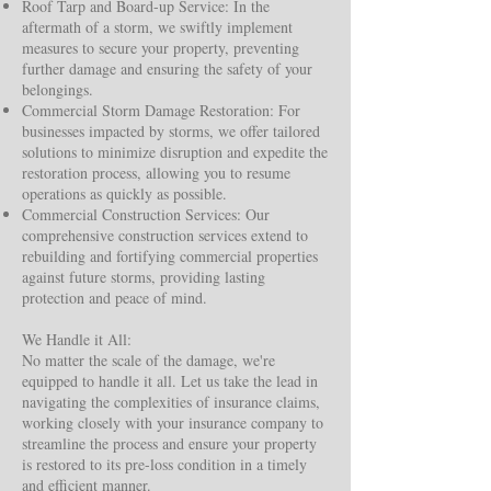
Roof Tarp and Board-up Service: In the
aftermath of a storm, we swiftly implement
measures to secure your property, preventing
further damage and ensuring the safety of your
belongings.
Commercial Storm Damage Restoration: For
businesses impacted by storms, we offer tailored
solutions to minimize disruption and expedite the
restoration process, allowing you to resume
operations as quickly as possible.
Commercial Construction Services: Our
comprehensive construction services extend to
rebuilding and fortifying commercial properties
against future storms, providing lasting
protection and peace of mind.
We Handle it All:
No matter the scale of the damage, we're
equipped to handle it all. Let us take the lead in
navigating the complexities of insurance claims,
working closely with your insurance company to
streamline the process and ensure your property
is restored to its pre-loss condition in a timely
and efficient manner.