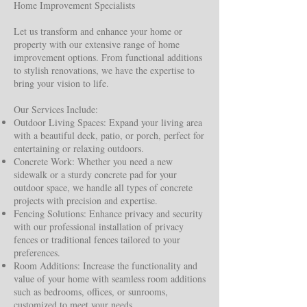
Home Improvement Specialists
Let us transform and enhance your home or
property with our extensive range of home
improvement options. From functional additions
to stylish renovations, we have the expertise to
bring your vision to life.
Our Services Include:
Outdoor Living Spaces: Expand your living area
with a beautiful deck, patio, or porch, perfect for
entertaining or relaxing outdoors.
Concrete Work: Whether you need a new
sidewalk or a sturdy concrete pad for your
outdoor space, we handle all types of concrete
projects with precision and expertise.
Fencing Solutions: Enhance privacy and security
with our professional installation of privacy
fences or traditional fences tailored to your
preferences.
Room Additions: Increase the functionality and
value of your home with seamless room additions
such as bedrooms, offices, or sunrooms,
customized to meet your needs.