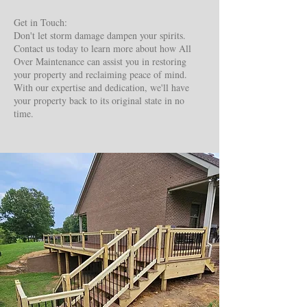
Get in Touch:
Don't let storm damage dampen your spirits.
Contact us today to learn more about how All
Over Maintenance can assist you in restoring
your property and reclaiming peace of mind.
With our expertise and dedication, we'll have
your property back to its original state in no
time.