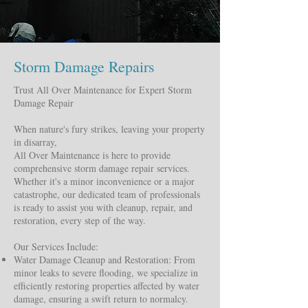
Storm Damage Repairs
Trust All Over Maintenance for Expert Storm
Damage Repair
When nature's fury strikes, leaving your property
in disarray,
All Over Maintenance is here to provide
comprehensive storm damage repair services.
Whether it's a minor inconvenience or a major
catastrophe, our dedicated team of professionals
is ready to assist you with cleanup, repair, and
restoration, every step of the way.
Our Services Include:
Water Damage Cleanup and Restoration: From
minor leaks to severe flooding, we specialize in
efficiently restoring properties affected by water
damage, ensuring a swift return to normalcy.