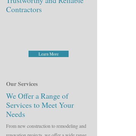
Trustworthy and Reliable
Contractors
Learn More
Our Services
We Offer a Range of
Services to Meet Your
Needs
From new construction to remodeling and
renovation projects, we offer a wide range